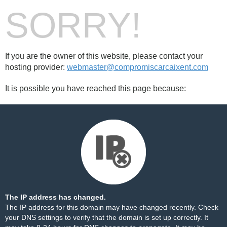
SORRY!
If you are the owner of this website, please contact your
hosting provider:
webmaster@compromiscarcaixent.com
It is possible you have reached this page because:
The IP address has changed.
The IP address for this domain may have changed recently. Check
your DNS settings to verify that the domain is set up correctly. It