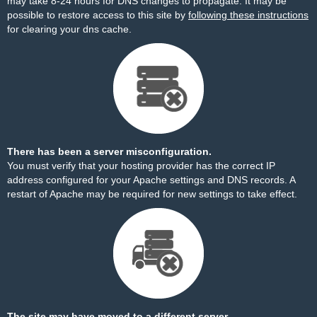
may take 8-24 hours for DNS changes to propagate. It may be
possible to restore access to this site by
following these instructions
for clearing your dns cache.
There has been a server misconfiguration.
You must verify that your hosting provider has the correct IP
address configured for your Apache settings and DNS records. A
restart of Apache may be required for new settings to take effect.
The site may have moved to a different server.